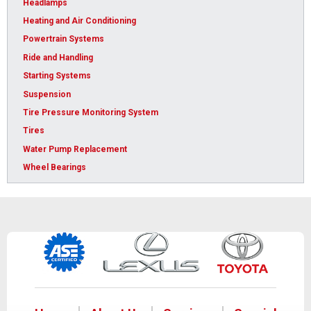
Headlamps
Heating and Air Conditioning
Powertrain Systems
Ride and Handling
Starting Systems
Suspension
Tire Pressure Monitoring System
Tires
Water Pump Replacement
Wheel Bearings