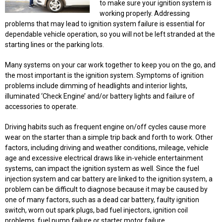
to make sure your ignition system is
working properly. Addressing
problems that may lead to ignition system failure is essential for
dependable vehicle operation, so you will not be left stranded at the
starting lines or the parking lots.
Many systems on your car work together to keep you on the go, and
the most important is the ignition system. Symptoms of ignition
problems include dimming of headlights and interior lights,
illuminated ‘Check Engine’ and/or battery lights and failure of
accessories to operate.
Driving habits such as frequent engine on/off cycles cause more
wear on the starter than a simple trip back and forth to work. Other
factors, including driving and weather conditions, mileage, vehicle
age and excessive electrical draws like in-vehicle entertainment
systems, can impact the ignition system as well. Since the fuel
injection system and car battery are linked to the ignition system, a
problem can be difficult to diagnose because it may be caused by
one of many factors, such as a dead car battery, faulty ignition
switch, worn out spark plugs, bad fuel injectors, ignition coil
problems, fuel pump failure or starter motor failure.