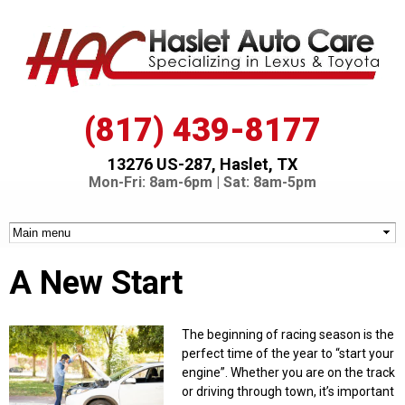
Skip to
main
content
(817) 439-8177
13276 US-287, Haslet, TX
Mon-Fri: 8am-6pm | Sat: 8am-5pm
A New Start
The beginning of racing season is the
perfect time of the year to “start your
engine”. Whether you are on the track
or driving through town, it’s important