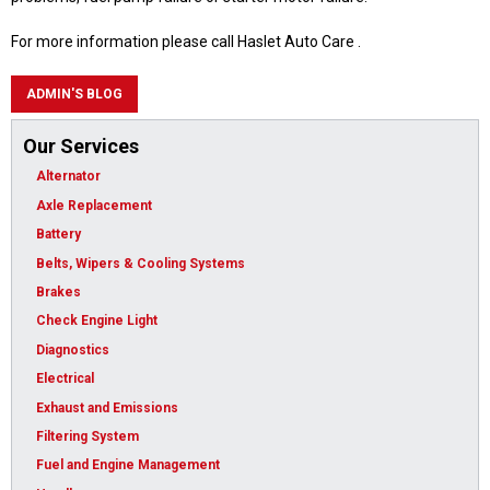
For more information please call Haslet Auto Care .
ADMIN'S BLOG
Our Services
Alternator
Axle Replacement
Battery
Belts, Wipers & Cooling Systems
Brakes
Check Engine Light
Diagnostics
Electrical
Exhaust and Emissions
Filtering System
Fuel and Engine Management