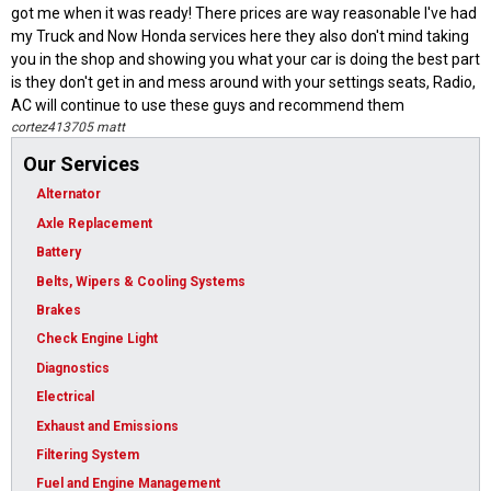
got me when it was ready! There prices are way reasonable I've had
my Truck and Now Honda services here they also don't mind taking
you in the shop and showing you what your car is doing the best part
is they don't get in and mess around with your settings seats, Radio,
AC will continue to use these guys and recommend them
cortez413705 matt
Our Services
Alternator
Axle Replacement
Battery
Belts, Wipers & Cooling Systems
Brakes
Check Engine Light
Diagnostics
Electrical
Exhaust and Emissions
Filtering System
Fuel and Engine Management