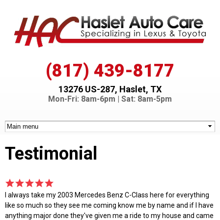
Skip to
main
content
(817) 439-8177
13276 US-287, Haslet, TX
Mon-Fri: 8am-6pm | Sat: 8am-5pm
Testimonial
I always take my 2003 Mercedes Benz C-Class here for everything
like so much so they see me coming know me by name and if I have
anything major done they've given me a ride to my house and came