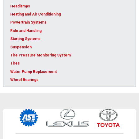
Headlamps
Heating and Air Conditioning
Powertrain Systems
Ride and Handling
Starting Systems
Suspension
Tire Pressure Monitoring System
Tires
Water Pump Replacement
Wheel Bearings