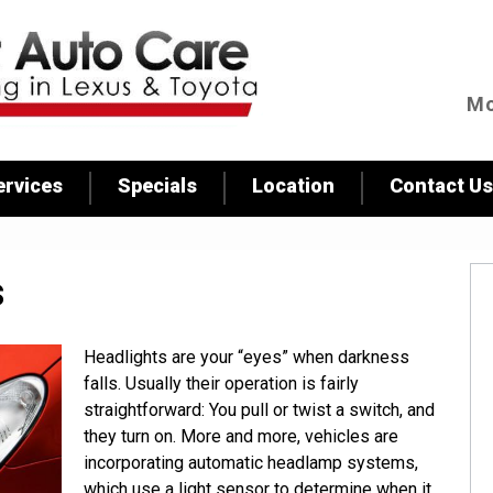
Skip to
main
content
Mo
ervices
Specials
Location
Contact Us
s
Headlights are your “eyes” when darkness
falls. Usually their operation is fairly
straightforward: You pull or twist a switch, and
they turn on. More and more, vehicles are
incorporating automatic headlamp systems,
which use a light sensor to determine when it