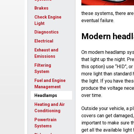
Brakes
these systems, there ar
Check Engine
eventual failure.
Light
Diagnostics
Modern head
Electrical
Exhaust and
On modern headlamp syst
Emissions
that light up the night. P
Filtering
this option) use “HID”, 
System
more light than standard 
Fuel and Engine
the light. If you have the
Management
produce the voltage neces
over time.
Headlamps
Heating and Air
Outside your vehicle, a pl
Conditioning
covers can get damaged, 
Powertrain
important to make sure t
Systems
get all the available ligh