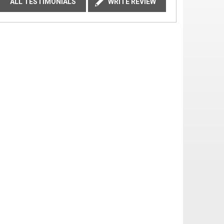
ALL TESTIMONIALS
WRITE REVIEW