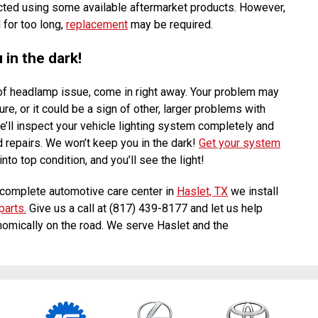
cted using some available aftermarket products. However,
 for too long,
replacement
may be required.
in the dark!
 of headlamp issue, come in right away. Your problem may
ure, or it could be a sign of other, larger problems with
e’ll inspect your vehicle lighting system completely and
 repairs. We won’t keep you in the dark!
Get your system
nto top condition, and you’ll see the light!
complete automotive care center in
Haslet, TX
we install
parts.
Give us a call at (817) 439-8177 and let us help
omically on the road. We serve Haslet and the