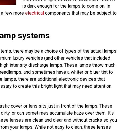
is dark enough for the lamps to come on. In
e a few more
electrical
components that may be subject to
lamp systems
ems, there may be a choice of types of the actual lamps
remium luxury vehicles (and other vehicles that included
or high intensity discharge lamps. These lamps throw much
headlamps, and sometimes have a whiter or bluer tint to
se lamps, there are additional electronic devices that
sary to create this bright light that may need attention
astic cover or lens sits just in front of the lamps. These
dirty, or can sometimes accumulate haze over them. It’s
hese lenses are clean and clear and without cracks so you
t from your lamps. While not easy to clean, these lenses