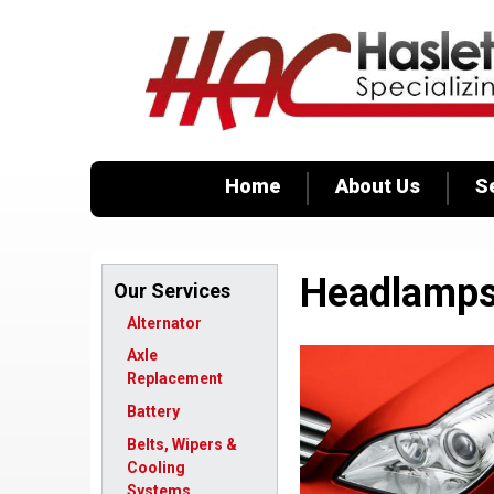
Home
About Us
S
Headlamp
Our Services
Alternator
Axle
Replacement
Battery
Belts, Wipers &
Cooling
Systems