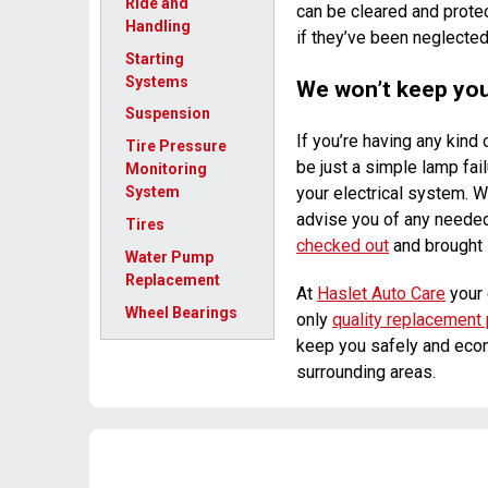
Ride and
can be cleared and prote
Handling
if they’ve been neglected
Starting
Systems
We won’t keep you 
Suspension
If you’re having any kind
Tire Pressure
be just a simple lamp fail
Monitoring
your electrical system. W
System
advise you of any needed
Tires
checked out
and brought i
Water Pump
Replacement
At
Haslet Auto Care
your 
Wheel Bearings
only
quality replacement 
keep you safely and econ
surrounding areas.