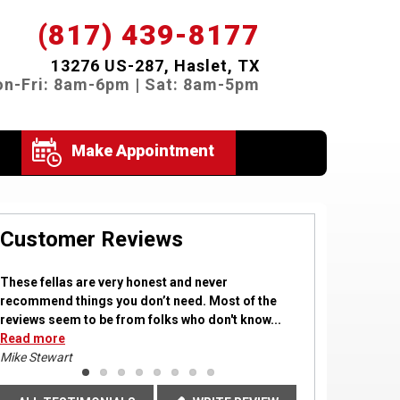
(817) 439-8177
13276 US-287, Haslet, TX
n-Fri: 8am-6pm | Sat: 8am-5pm
Make Appointment
Customer Reviews
These fellas are very honest and never
recommend things you don’t need. Most of the
reviews seem to be from folks who don't know...
Read more
Read more
Read more
Read more
Read
Read
Read more
more
more
Mike Stewart