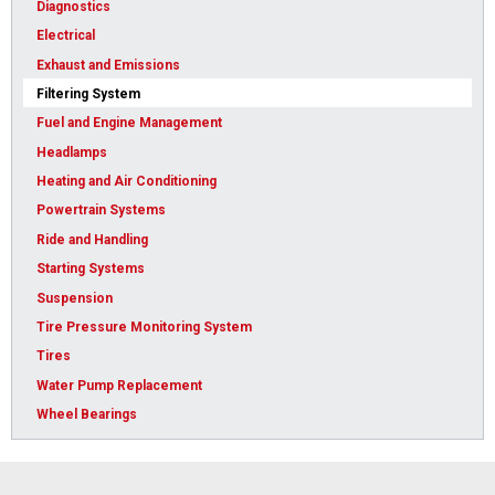
Diagnostics
Electrical
Exhaust and Emissions
Filtering System
Fuel and Engine Management
Headlamps
Heating and Air Conditioning
Powertrain Systems
Ride and Handling
Starting Systems
Suspension
Tire Pressure Monitoring System
Tires
Water Pump Replacement
Wheel Bearings