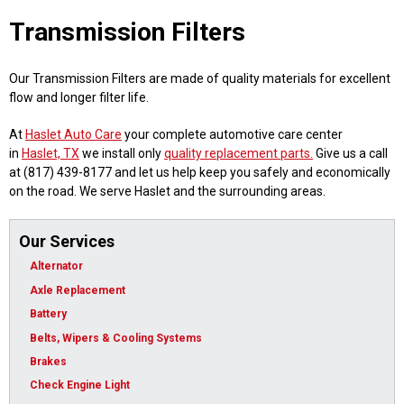
Transmission Filters
Our Transmission Filters are made of quality materials for excellent
flow and longer filter life.
At
Haslet Auto Care
your complete automotive care center
in
Haslet, TX
we install only
quality replacement parts.
Give us a call
at (817) 439-8177 and let us help keep you safely and economically
on the road. We serve Haslet and the surrounding areas.
Our Services
Alternator
Axle Replacement
Battery
Belts, Wipers & Cooling Systems
Brakes
Check Engine Light