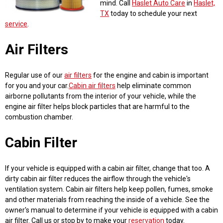
mind. Call
Haslet Auto Care
in
Haslet,
TX
today to schedule your next
service
.
Air Filters
Regular use of our
air filters
for the engine and cabin is important
for you and your car.
Cabin air filters
help eliminate common
airborne pollutants from the interior of your vehicle, while the
engine air filter helps block particles that are harmful to the
combustion chamber.
Cabin Filter
If your vehicle is equipped with a cabin air filter, change that too. A
dirty cabin air filter reduces the airflow through the vehicle's
ventilation system. Cabin air filters help keep pollen, fumes, smoke
and other materials from reaching the inside of a vehicle. See the
owner's manual to determine if your vehicle is equipped with a cabin
air filter. Call us or stop by to make your
reservation
today.