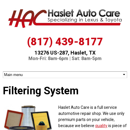
Skip to
main
content
(817) 439-8177
13276 US-287, Haslet, TX
Mon-Fri: 8am-6pm | Sat: 8am-5pm
Filtering System
Haslet Auto Care is a full service
automotive repair shop. We use only
premium parts on your vehicle,
because we believe
quality
is piece of