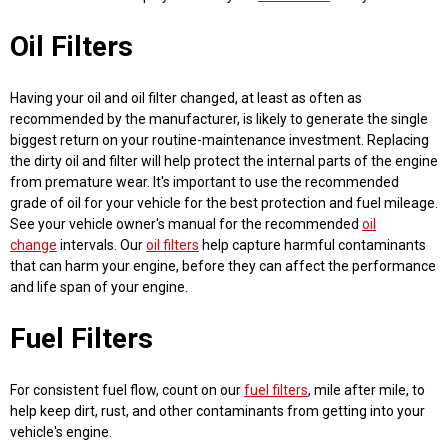
Oil Filters
Having your oil and oil filter changed, at least as often as
recommended by the manufacturer, is likely to generate the single
biggest return on your routine-maintenance investment. Replacing
the dirty oil and filter will help protect the internal parts of the engine
from premature wear. It's important to use the recommended
grade of oil for your vehicle for the best protection and fuel mileage.
See your vehicle owner's manual for the recommended
oil
change
intervals. Our
oil filters
help capture harmful contaminants
that can harm your engine, before they can affect the performance
and life span of your engine.
Fuel Filters
For consistent fuel flow, count on our
fuel filters
, mile after mile, to
help keep dirt, rust, and other contaminants from getting into your
vehicle's engine.