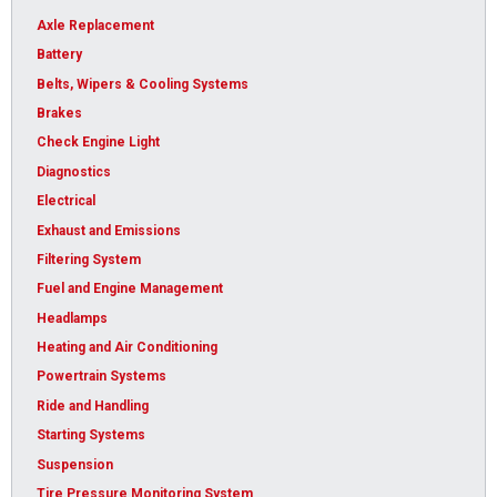
Axle Replacement
Battery
Belts, Wipers & Cooling Systems
Brakes
Check Engine Light
Diagnostics
Electrical
Exhaust and Emissions
Filtering System
Fuel and Engine Management
Headlamps
Heating and Air Conditioning
Powertrain Systems
Ride and Handling
Starting Systems
Suspension
Tire Pressure Monitoring System