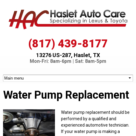
Skip to
main
content
(817) 439-8177
13276 US-287, Haslet, TX
Mon-Fri: 8am-6pm | Sat: 8am-5pm
Water Pump Replacement
Water pump replacement should be
performed by a qualified and
experienced automotive technician.
If your water pump is making a