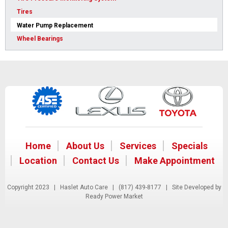
Tires
Water Pump Replacement
Wheel Bearings
Home
About Us
Services
Specials
Location
Contact Us
Make Appointment
Copyright 2023 | Haslet Auto Care |
(817) 439-8177
| Site Developed by
Ready Power Market