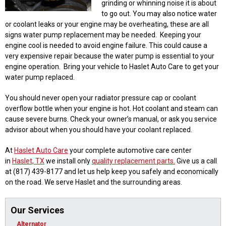
grinding or whinning noise it is about
to go out. You may also notice water
or coolant leaks or your engine may be overheating, these are all
signs water pump replacement may be needed. Keeping your
engine cool is needed to avoid engine failure. This could cause a
very expensive repair because the water pump is essential to your
engine operation. Bring your vehicle to Haslet Auto Care to get your
water pump replaced.
You should never open your radiator pressure cap or coolant
overflow bottle when your engine is hot. Hot coolant and steam can
cause severe burns. Check your owner’s manual, or ask you service
advisor about when you should have your coolant replaced.
At
Haslet Auto Care
your complete automotive care center
in
Haslet, TX
we install only
quality replacement parts.
Give us a call
at (817) 439-8177 and let us help keep you safely and economically
on the road. We serve Haslet and the surrounding areas.
Our Services
Alternator